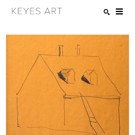
Search by keyword, artist name, artwork title or exhibition
SEARCH