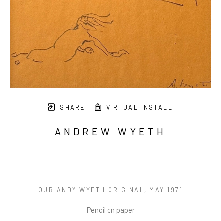
SHARE
VIRTUAL INSTALL
ANDREW WYETH
OUR ANDY WYETH ORIGINAL
, MAY 1971
Pencil on paper