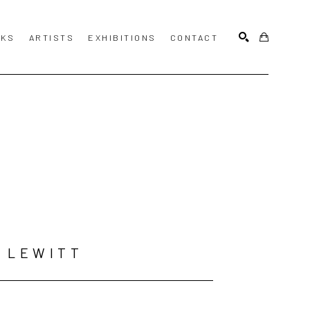
KS
ARTISTS
EXHIBITIONS
CONTACT
SEARCH
 LEWITT