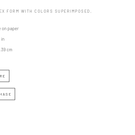
EX FORM WITH COLORS SUPERIMPOSED
, 
 on paper
 in
6.39 cm
IRE
HASE