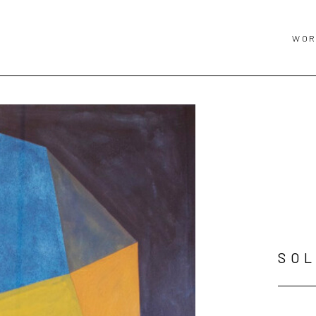
WOR
SOL