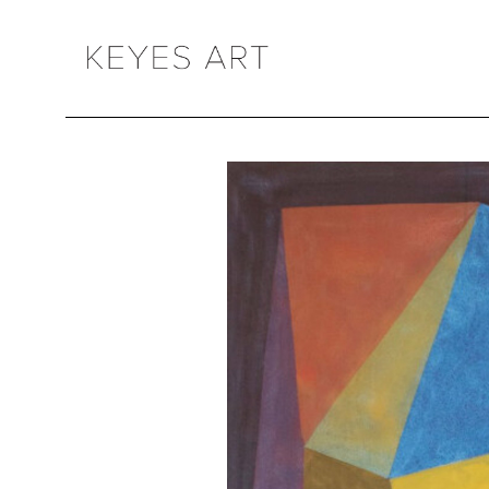
Search by keyword, artist name, artwork title or exhibition