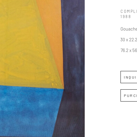
COMPL
1988
Gouache
30 x 22.2
76.2 x 5
INQU
PURC