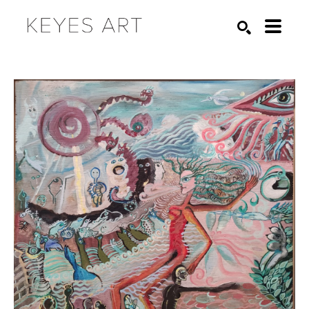
Search by keyword, artist name, artwork title or exhibition
SEARCH