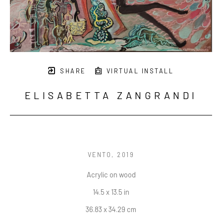
SHARE
VIRTUAL INSTALL
ELISABETTA ZANGRANDI
VENTO
, 2019
Acrylic on wood
14.5 x 13.5 in
36.83 x 34.29 cm