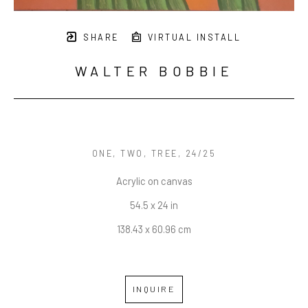
SHARE
VIRTUAL INSTALL
WALTER BOBBIE
ONE, TWO, TREE
, 24/25
Acrylic on canvas
54.5 x 24 in
138.43 x 60.96 cm
INQUIRE