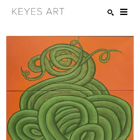
Search by keyword, artist name, artwork title or exhibition
SEARCH