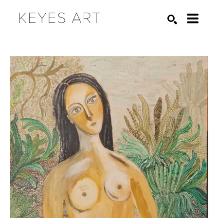
Search by keyword, artist name, artwork title or exhibition
SEARCH