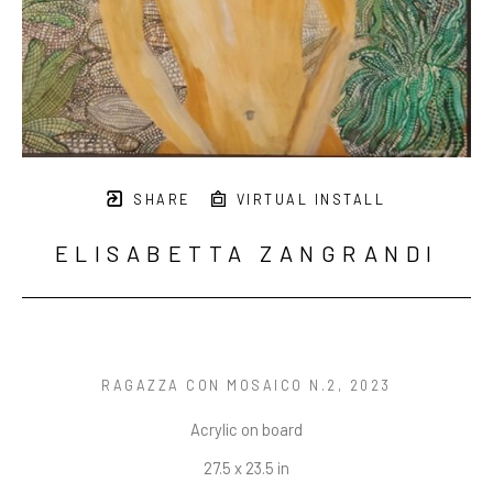
SHARE
VIRTUAL INSTALL
ELISABETTA ZANGRANDI
RAGAZZA CON MOSAICO N.2
, 2023
Acrylic on board
27.5 x 23.5 in