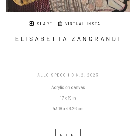
SHARE
VIRTUAL INSTALL
ELISABETTA ZANGRANDI
ALLO SPECCHIO N.2
, 2023
Acrylic on canvas
17 x 19 in
43.18 x 48.26 cm
INQUIRE