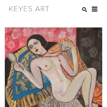
Search by keyword, artist name, artwork title or exhibition
SEARCH