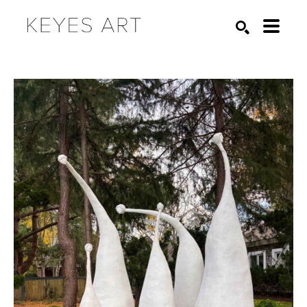
Search by keyword, artist name, artwork title or exhibition
SEARCH