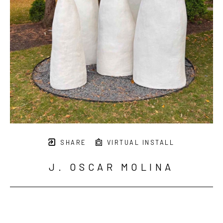
SHARE
VIRTUAL INSTALL
J. OSCAR MOLINA