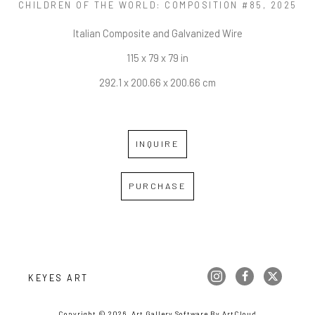
CHILDREN OF THE WORLD: COMPOSITION #85
, 2025
Italian Composite and Galvanized Wire
115 x 79 x 79 in
292.1 x 200.66 x 200.66 cm
INQUIRE
PURCHASE
KEYES ART
Copyright ©
2026
,
Art Gallery Software
By ArtCloud