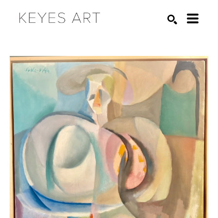
Search by keyword, artist name, artwork title or exhibition
SEARCH