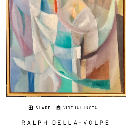
SHARE
VIRTUAL INSTALL
RALPH DELLA-VOLPE