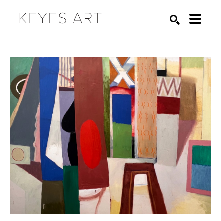
Search by keyword, artist name, artwork title or exhibition
SEARCH