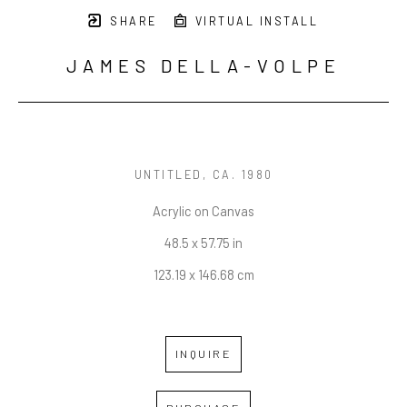
SHARE
VIRTUAL INSTALL
JAMES DELLA-VOLPE
UNTITLED
, CA. 1980
Acrylic on Canvas
48.5 x 57.75 in
123.19 x 146.68 cm
INQUIRE