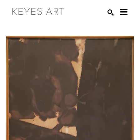
Search by keyword, artist name, artwork title or exhibition
SEARCH