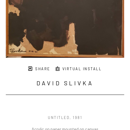
SHARE
VIRTUAL INSTALL
DAVID SLIVKA
UNTITLED
, 1981
Acrylic on paper mounted on canvas