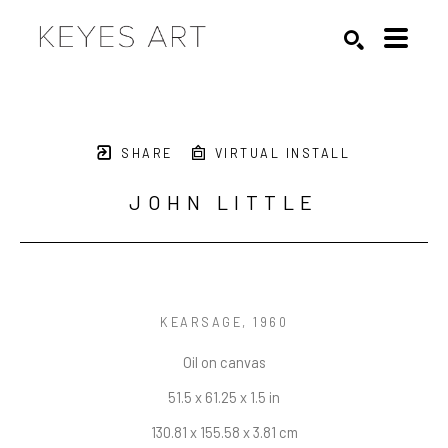
Search by keyword, artist name, artwork title or exhibition
SEARCH
SHARE
VIRTUAL INSTALL
JOHN LITTLE
KEARSAGE
, 1960
Oil on canvas
51.5 x 61.25 x 1.5 in
130.81 x 155.58 x 3.81 cm