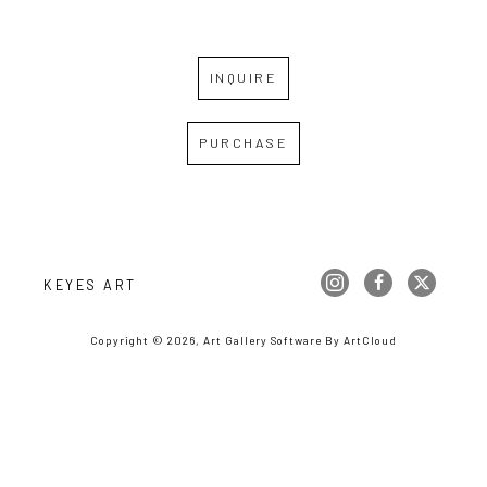
INQUIRE
PURCHASE
KEYES ART
Copyright ©
2026
,
Art Gallery Software
By ArtCloud