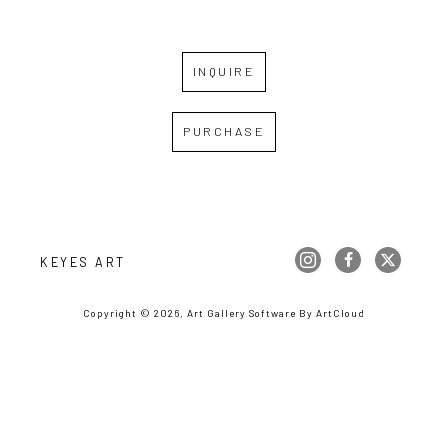
INQUIRE
PURCHASE
KEYES ART
Copyright ©
2026
,
Art Gallery Software
By ArtCloud