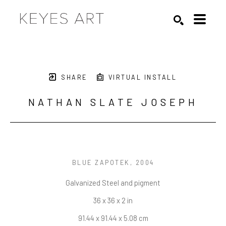
Search by keyword, artist name, artwork title or exhibition
SEARCH
SHARE
VIRTUAL INSTALL
NATHAN SLATE JOSEPH
BLUE ZAPOTEK
, 2004
Galvanized Steel and pigment
36 x 36 x 2 in
91.44 x 91.44 x 5.08 cm