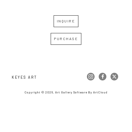
INQUIRE
PURCHASE
KEYES ART
Copyright ©
2026
,
Art Gallery Software
By ArtCloud