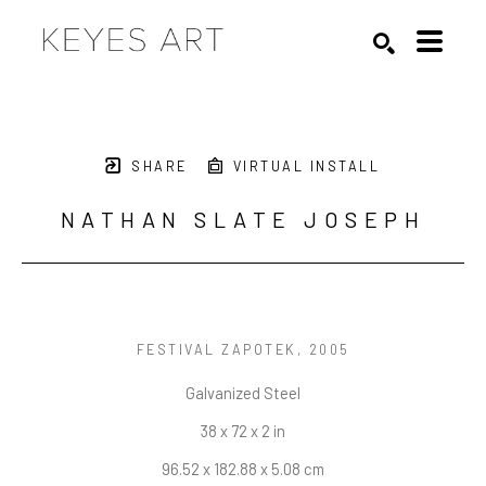
Search by keyword, artist name, artwork title or exhibition
SEARCH
SHARE
VIRTUAL INSTALL
NATHAN SLATE JOSEPH
FESTIVAL ZAPOTEK
, 2005
Galvanized Steel
38 x 72 x 2 in
96.52 x 182.88 x 5.08 cm