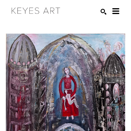
Search by keyword, artist name, artwork title or exhibition
SEARCH