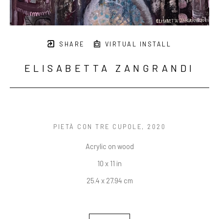
SHARE
VIRTUAL INSTALL
ELISABETTA ZANGRANDI
PIETÀ CON TRE CUPOLE
, 2020
Acrylic on wood
10 x 11 in
25.4 x 27.94 cm