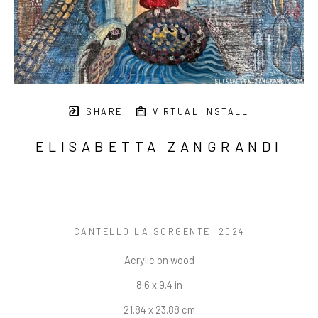
SHARE
VIRTUAL INSTALL
ELISABETTA ZANGRANDI
CANTELLO LA SORGENTE
, 2024
Acrylic on wood
8.6 x 9.4 in
21.84 x 23.88 cm