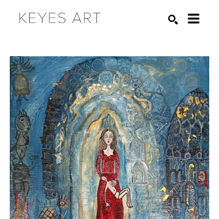
Search by keyword, artist name, artwork title or exhibition
SEARCH