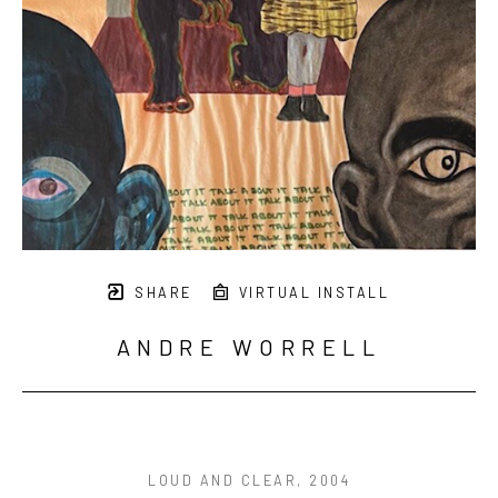
SHARE
VIRTUAL INSTALL
ANDRE WORRELL
LOUD AND CLEAR
, 2004