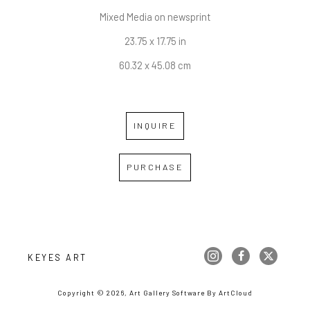
Mixed Media on newsprint
23.75 x 17.75 in
60.32 x 45.08 cm
INQUIRE
PURCHASE
KEYES ART
Copyright ©
2026
,
Art Gallery Software
By ArtCloud