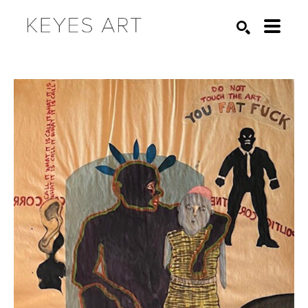
Search by keyword, artist name, artwork title or exhibition
SEARCH