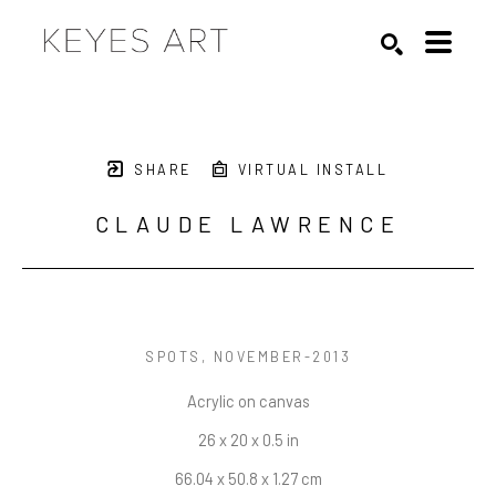
Search by keyword, artist name, artwork title or exhibition
SEARCH
SHARE
VIRTUAL INSTALL
CLAUDE LAWRENCE
SPOTS
, NOVEMBER-2013
Acrylic on canvas
26 x 20 x 0.5 in
66.04 x 50.8 x 1.27 cm