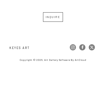
INQUIRE
KEYES ART
Copyright ©
2026
,
Art Gallery Software
By ArtCloud