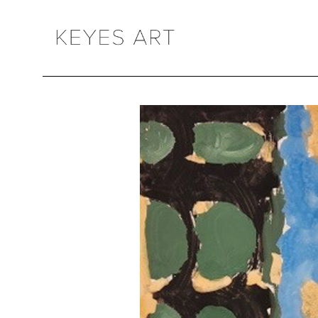
Search by keyword, artist name, artwork title or exhibition