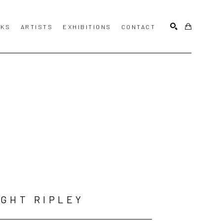
KS
ARTISTS
EXHIBITIONS
CONTACT
SEARCH
GHT RIPLEY