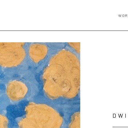
WOR
DWI