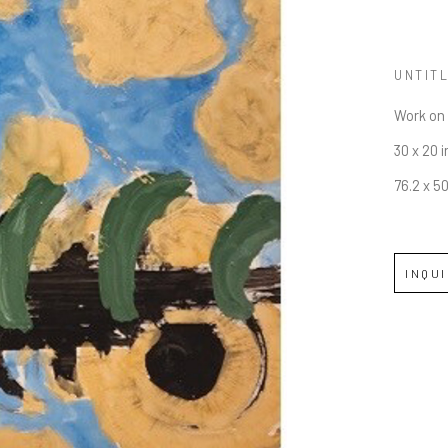
UNTIT
Work on
30 x 20 i
76.2 x 5
INQU