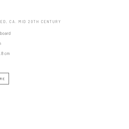
LED
, CA. MID 20TH CENTURY
 board
n
0.8 cm
IRE