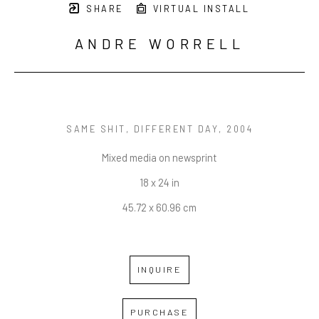
SHARE
VIRTUAL INSTALL
ANDRE WORRELL
SAME SHIT, DIFFERENT DAY
, 2004
Mixed media on newsprint
18 x 24 in
45.72 x 60.96 cm
INQUIRE
PURCHASE