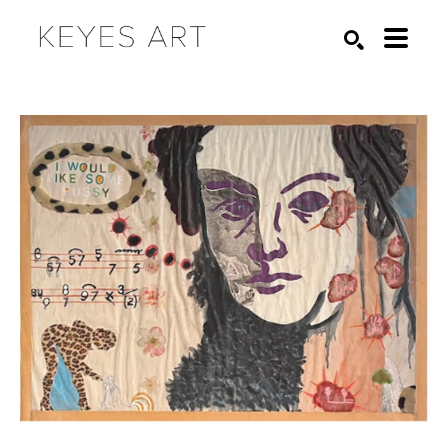
Search by keyword, artist name, artwork title or exhibition
SEARCH