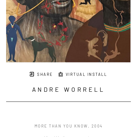
SHARE
VIRTUAL INSTALL
ANDRE WORRELL
MORE THAN YOU KNOW
, 2004