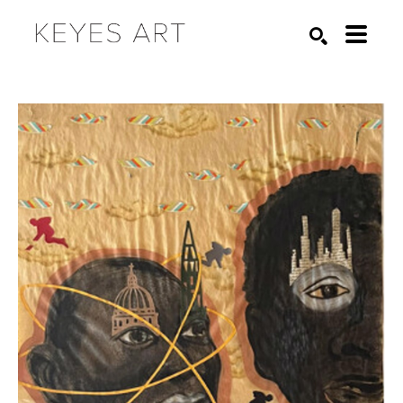
Search by keyword, artist name, artwork title or exhibition
SEARCH