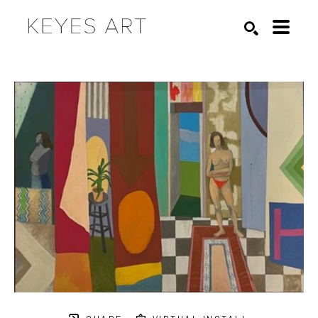
Search by keyword, artist name, artwork title or exhibition
SEARCH