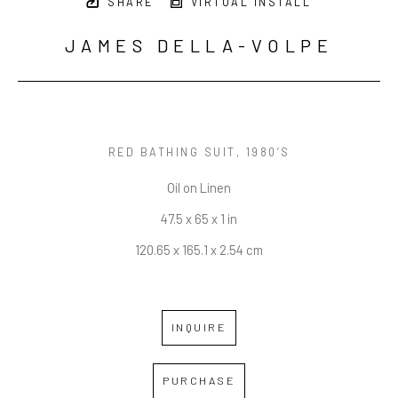
SHARE
VIRTUAL INSTALL
JAMES DELLA-VOLPE
RED BATHING SUIT
, 1980’S
Oil on Linen
47.5 x 65 x 1 in
120.65 x 165.1 x 2.54 cm
INQUIRE
PURCHASE