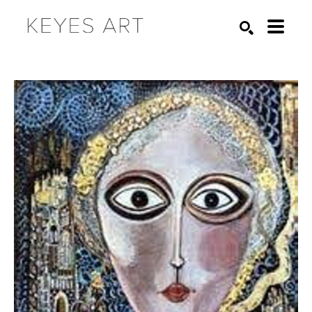
Search by keyword, artist name, artwork title or exhibition
SEARCH