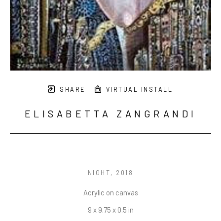
SHARE
VIRTUAL INSTALL
ELISABETTA ZANGRANDI
NIGHT
, 2018
Acrylic on canvas
9 x 9.75 x 0.5 in