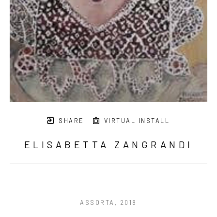
SHARE
VIRTUAL INSTALL
ELISABETTA ZANGRANDI
ASSORTA
, 2018