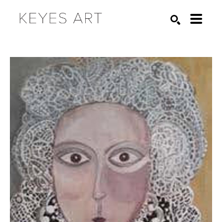
Search by keyword, artist name, artwork title or exhibition
SEARCH