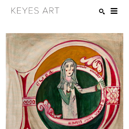
Search by keyword, artist name, artwork title or exhibition
SEARCH