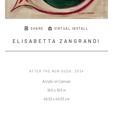
SHARE
VIRTUAL INSTALL
ELISABETTA ZANGRANDI
AFTER THE NUN GUDA
, 2024
Acrylic on Canvas
19.5 x 19.5 in
49.53 x 49.53 cm