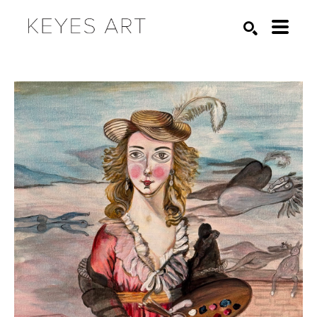
Search by keyword, artist name, artwork title or exhibition
SEARCH