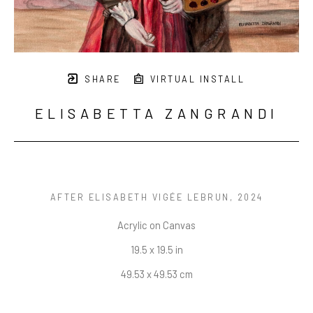
SHARE
VIRTUAL INSTALL
ELISABETTA ZANGRANDI
AFTER ELISABETH VIGÉE LEBRUN
, 2024
Acrylic on Canvas
19.5 x 19.5 in
49.53 x 49.53 cm