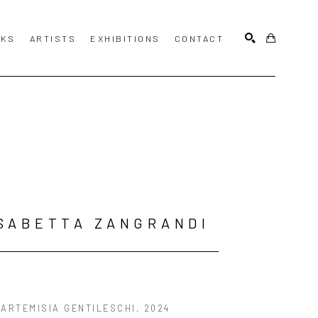
KS
ARTISTS
EXHIBITIONS
CONTACT
SEARCH
SABETTA ZANGRANDI
 ARTEMISIA GENTILESCHI
, 2024