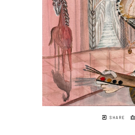
SHARE