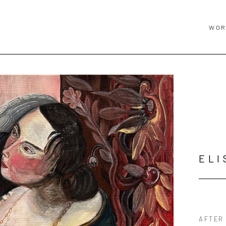
WOR
ELI
AFTER