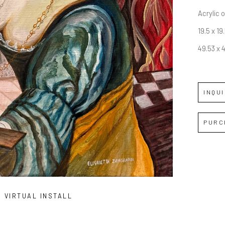
Acrylic 
19.5 x 19.
49.53 x 
INQU
PURC
VIRTUAL INSTALL