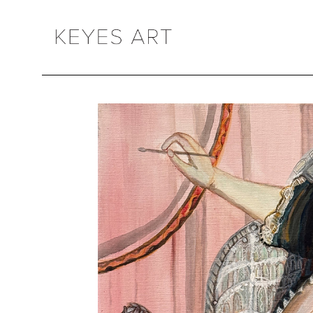
Search by keyword, artist name, artwork title or exhibition