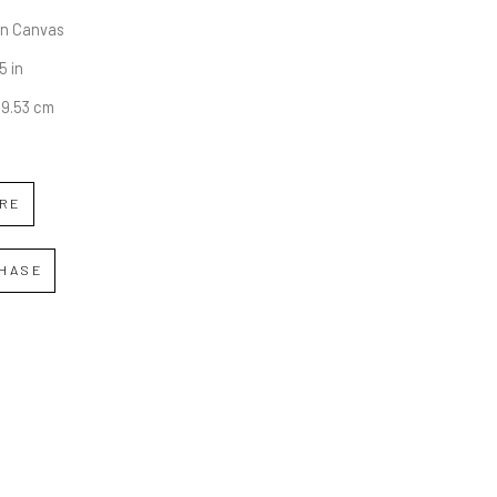
on Canvas
5 in
49.53 cm
IRE
HASE