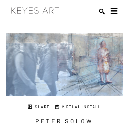
Search by keyword, artist name, artwork title or exhibition
SEARCH
SHARE
VIRTUAL INSTALL
PETER SOLOW