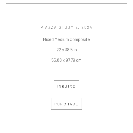
PIAZZA STUDY 2
, 2024
Mixed Medium Composite
22 x 38.5 in
55.88 x 97.79 cm
INQUIRE
PURCHASE