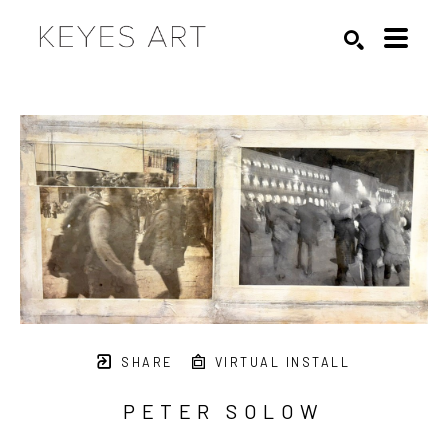
Search by keyword, artist name, artwork title or exhibition
SEARCH
SHARE
VIRTUAL INSTALL
PETER SOLOW