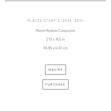
PLAZZA STUDY 3, 2024
, 2024
Mixed Medium Composite
27.5 x 16.5 in
69.85 x 41.91 cm
INQUIRE
PURCHASE