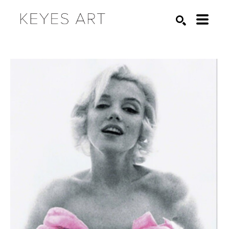
Search by keyword, artist name, artwork title or exhibition
SEARCH