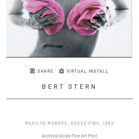
SHARE
VIRTUAL INSTALL
BERT STERN
MARILYN MONROE, ROSES PINK
, 1962
Archival Giclee Fine Art Print