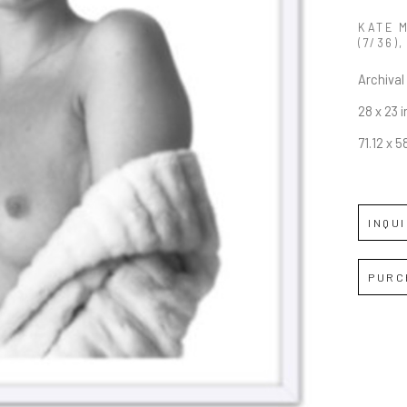
KATE 
(7/36)
,
Archival 
28 x 23 i
71.12 x 
INQU
PURC