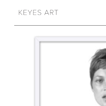
Search by keyword, artist name, artwork title or exhibition