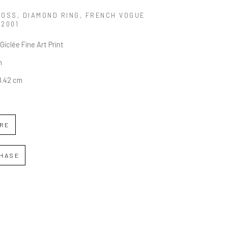
MOSS, DIAMOND RING, FRENCH VOGUE
 2001
Giclée Fine Art Print
n
58.42 cm
IRE
HASE