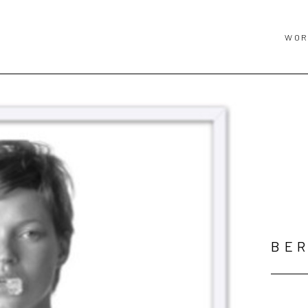
WOR
BER