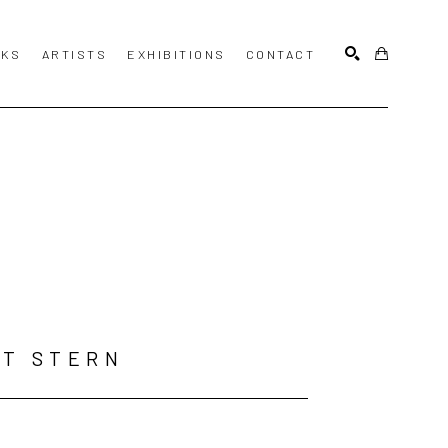
KS
ARTISTS
EXHIBITIONS
CONTACT
SEARCH
T STERN