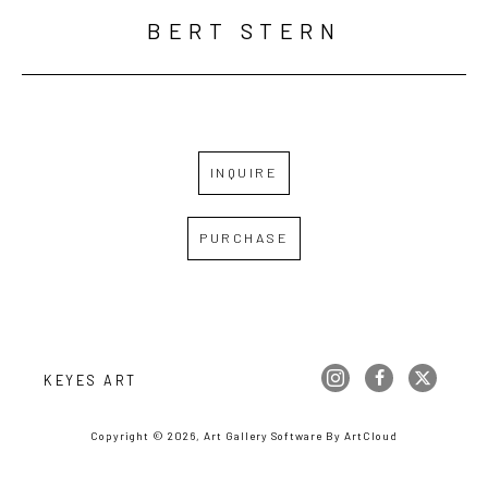
BERT STERN
INQUIRE
PURCHASE
KEYES ART
Copyright ©
2026
,
Art Gallery Software
By ArtCloud