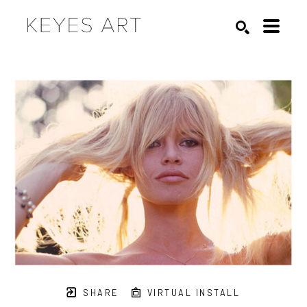
Search by keyword, artist name, artwork title or exhibition
SEARCH
SHARE
VIRTUAL INSTALL