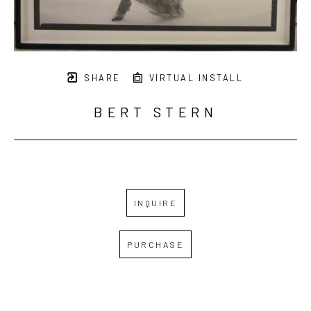
SHARE
VIRTUAL INSTALL
BERT STERN
INQUIRE
PURCHASE