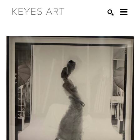
Search by keyword, artist name, artwork title or exhibition
SEARCH