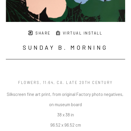
SHARE
VIRTUAL INSTALL
SUNDAY B. MORNING
FLOWERS, 11:64
, CA. LATE 20TH CENTURY
Silkscreen fine art print, from original Factory photo negatives, 
on museum board
38 x 38 in
96.52 x 96.52 cm