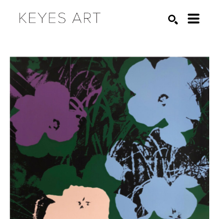
Search by keyword, artist name, artwork title or exhibition
SEARCH