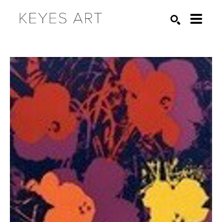
Search by keyword, artist name, artwork title or exhibition
SEARCH