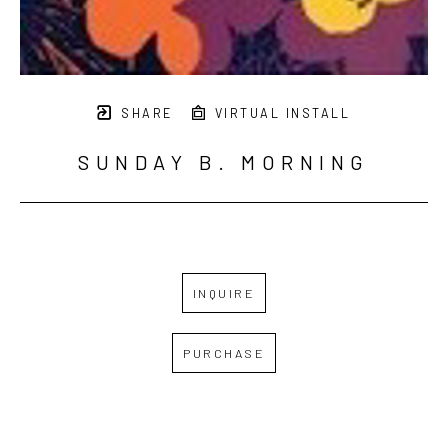
SHARE
VIRTUAL INSTALL
SUNDAY B. MORNING
INQUIRE
PURCHASE