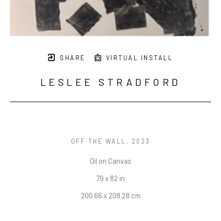
SHARE
VIRTUAL INSTALL
LESLEE STRADFORD
OFF THE WALL
, 2023
Oil on Canvas
79 x 82 in
200.66 x 208.28 cm