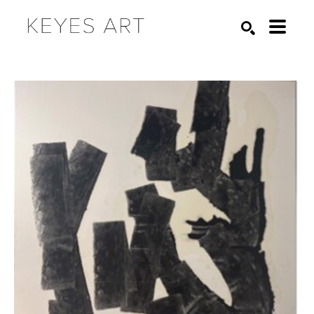
Search by keyword, artist name, artwork title or exhibition
SEARCH