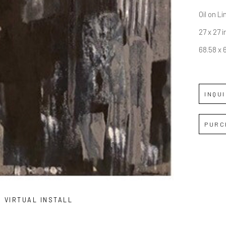
Oil on L
27 x 27 i
68.58 x 
INQU
PURC
VIRTUAL INSTALL