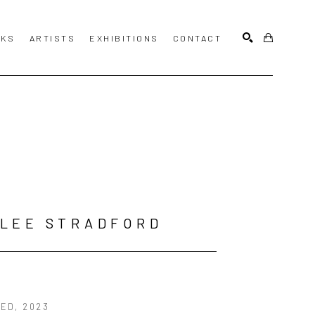
KS
ARTISTS
EXHIBITIONS
CONTACT
SEARCH
LEE STRADFORD
LED
, 2023