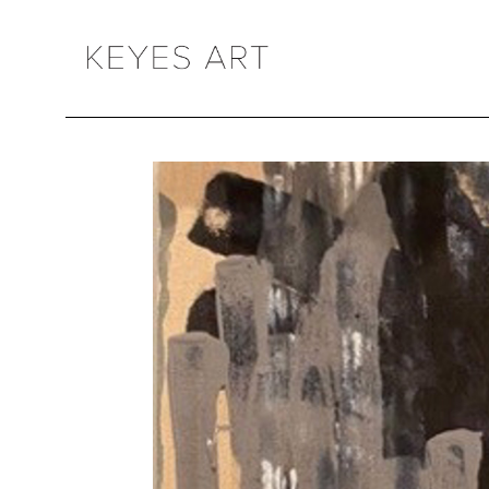
Search by keyword, artist name, artwork title or exhibition