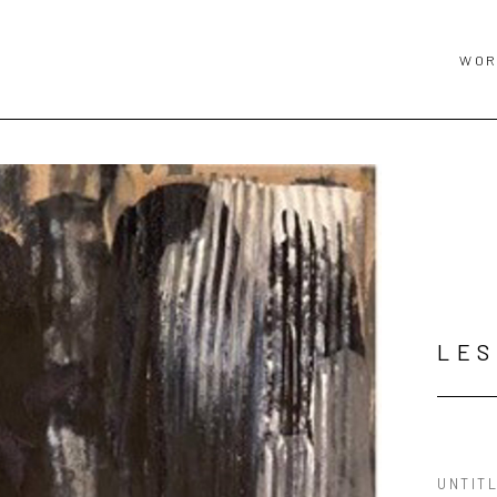
WOR
LES
UNTIT