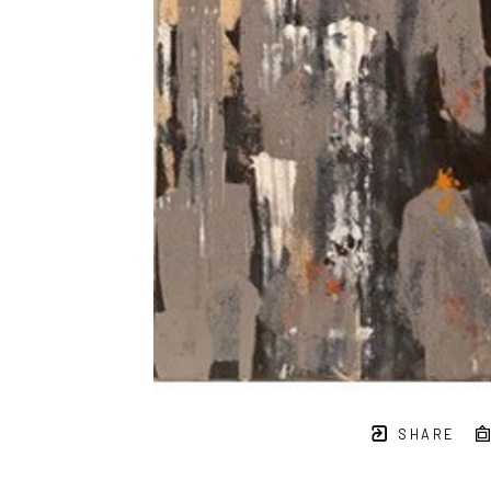
SHARE