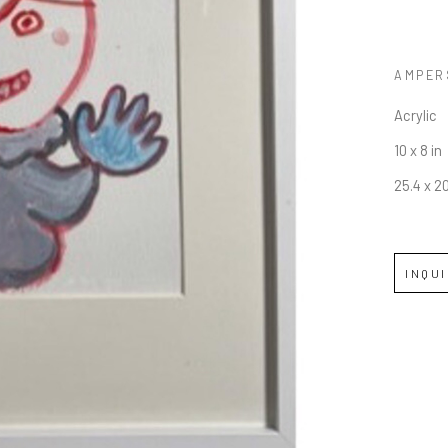
AMPER
Acrylic
10 x 8 in
25.4 x 2
INQU