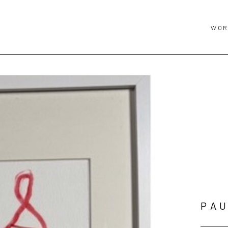
WOR
PAU