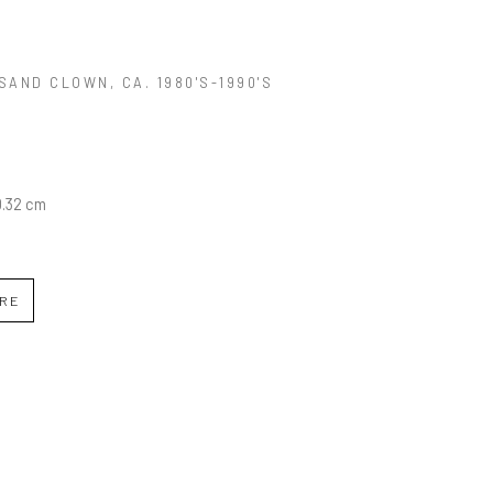
SAND CLOWN
, CA. 1980'S-1990'S
0.32 cm
IRE