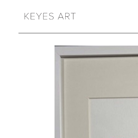
Search by keyword, artist name, artwork title or exhibition