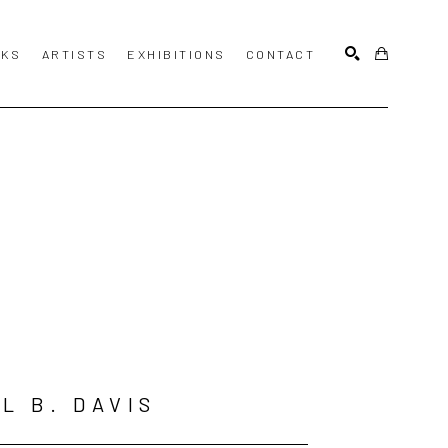
KS
ARTISTS
EXHIBITIONS
CONTACT
SEARCH
L B. DAVIS