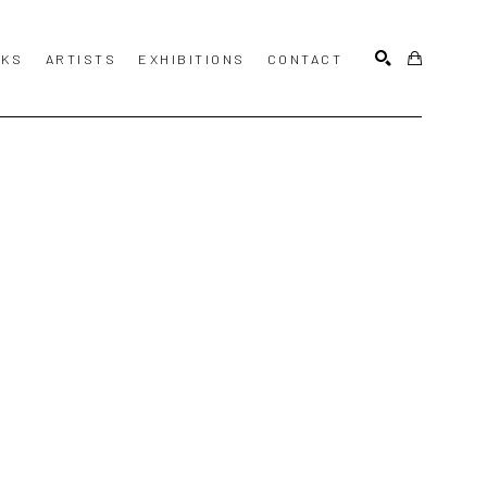
KS
ARTISTS
EXHIBITIONS
CONTACT
SEARCH