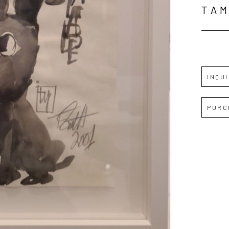
TAM
INQU
PURC