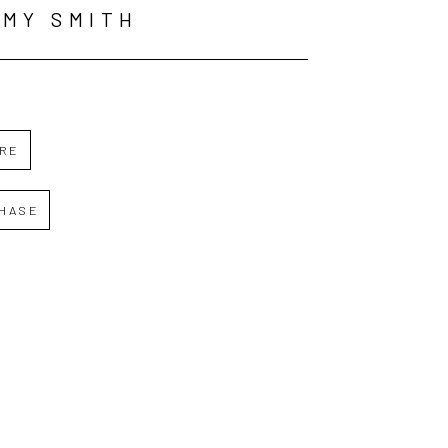
MY SMITH
IRE
HASE