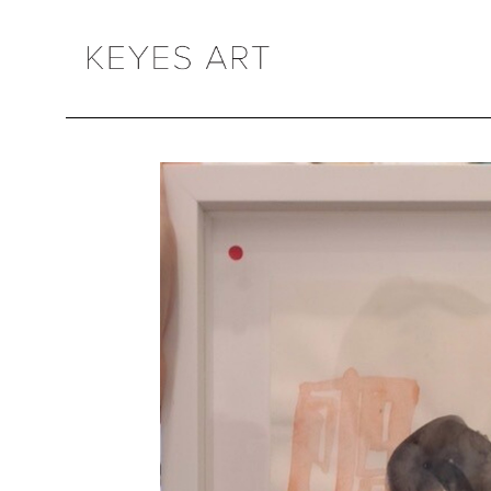
Search by keyword, artist name, artwork title or exhibition