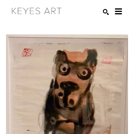
Search by keyword, artist name, artwork title or exhibition
SEARCH