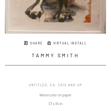
SHARE
VIRTUAL INSTALL
TAMMY SMITH
UNTITLED
, CA. 2010 AND UP
Watercolor on paper
37 x 34 in