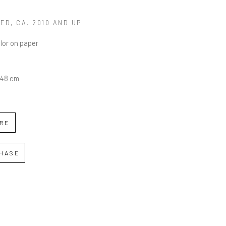
LED
, CA. 2010 AND UP
lor on paper
0.48 cm
IRE
HASE