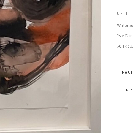
UNTIT
Waterco
15 x 12 in
38.1 x 3
INQU
PURC