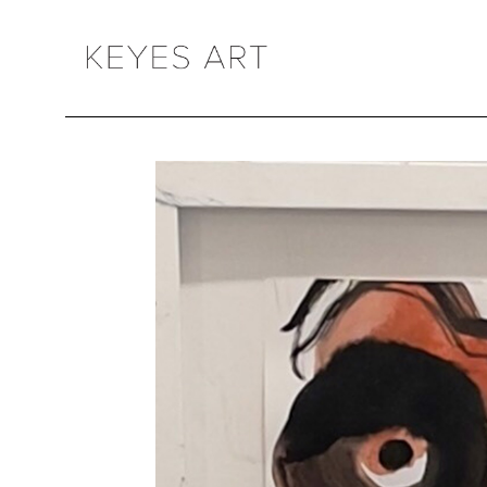
Search by keyword, artist name, artwork title or exhibition