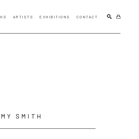
KS
ARTISTS
EXHIBITIONS
CONTACT
SEARCH
MY SMITH