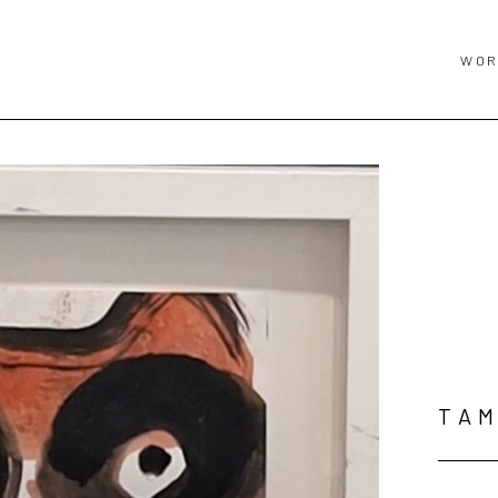
WOR
TAM