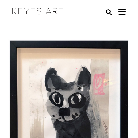
Search by keyword, artist name, artwork title or exhibition
SEARCH