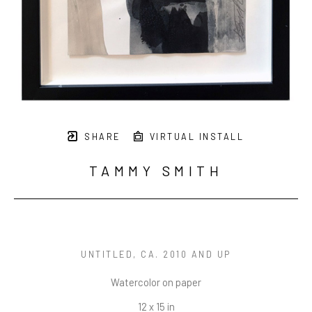
SHARE
VIRTUAL INSTALL
TAMMY SMITH
UNTITLED
, CA. 2010 AND UP
Watercolor on paper
12 x 15 in