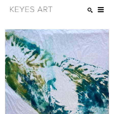
Search by keyword, artist name, artwork title or exhibition
SEARCH