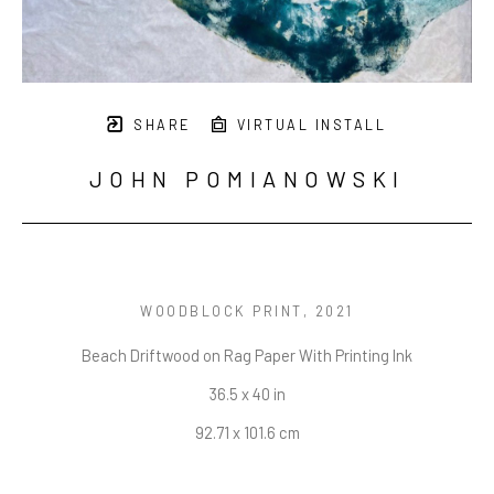
SHARE
VIRTUAL INSTALL
JOHN POMIANOWSKI
WOODBLOCK PRINT
, 2021
Beach Driftwood on Rag Paper With Printing Ink
36.5 x 40 in
92.71 x 101.6 cm