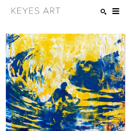
Search by keyword, artist name, artwork title or exhibition
SEARCH