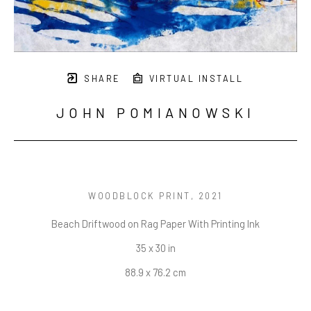
SHARE
VIRTUAL INSTALL
JOHN POMIANOWSKI
WOODBLOCK PRINT
, 2021
Beach Driftwood on Rag Paper With Printing Ink
35 x 30 in
88.9 x 76.2 cm