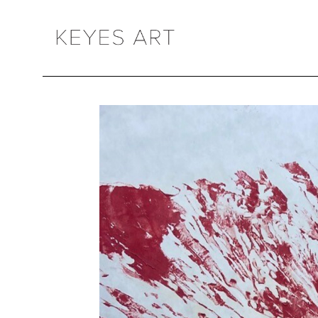
Search by keyword, artist name, artwork title or exhibition