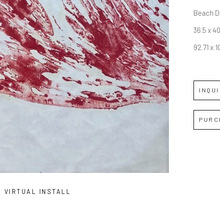
Beach Dr
36.5 x 40
92.71 x 1
INQU
PURC
VIRTUAL INSTALL