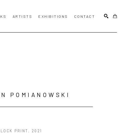
KS
ARTISTS
EXHIBITIONS
CONTACT
SEARCH
HN POMIANOWSKI
LOCK PRINT
, 2021