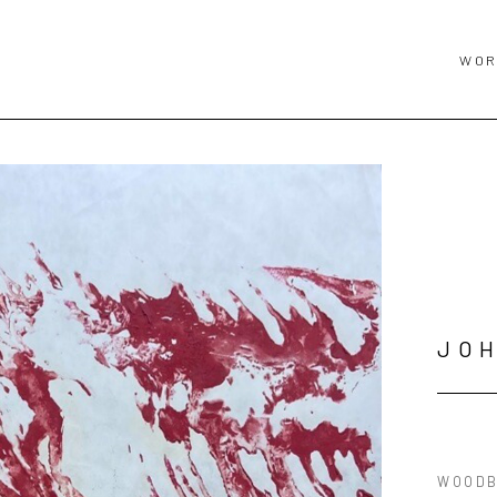
WOR
JO
WOODB