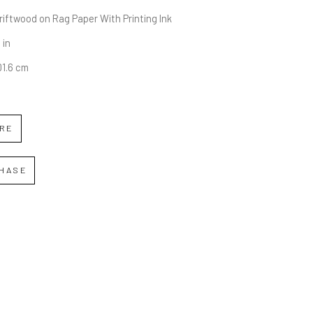
iftwood on Rag Paper With Printing Ink
 in
01.6 cm
IRE
HASE