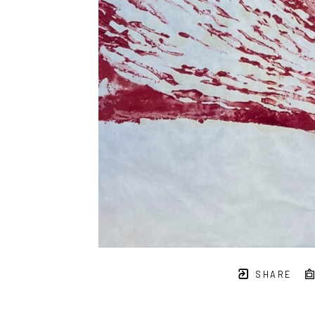
SHARE