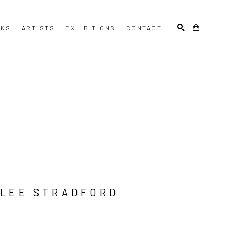
KS
ARTISTS
EXHIBITIONS
CONTACT
SEARCH
LEE STRADFORD