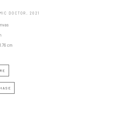
MIC DOCTOR
, 2021
anvas
n
11.76 cm
IRE
HASE