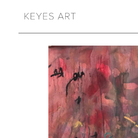
Search by keyword, artist name, artwork title or exhibition