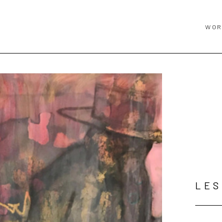
WOR
LES