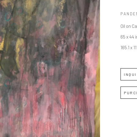
PANDE
Oil on C
65 x 44 i
165.1 x 1
INQU
PURC