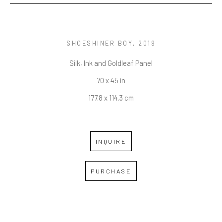
SHOESHINER BOY
, 2019
Silk, Ink and Goldleaf Panel
70 x 45 in
177.8 x 114.3 cm
INQUIRE
PURCHASE