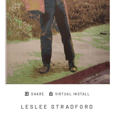
SHARE
VIRTUAL INSTALL
LESLEE STRADFORD