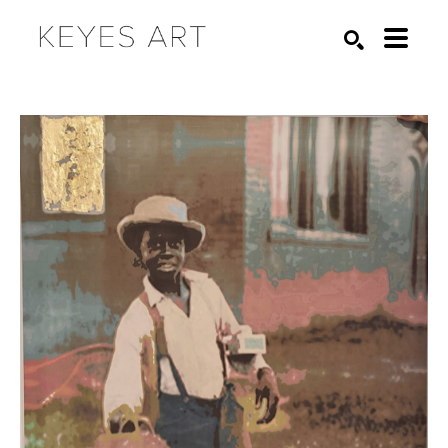
Search by keyword, artist name, artwork title or exhibition
SEARCH