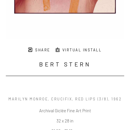
SHARE
VIRTUAL INSTALL
BERT STERN
MARILYN MONROE, CRUCIFIX, RED LIPS
 (3/8)
, 1962
Archival Giclée Fine Art Print
32 x 28 in