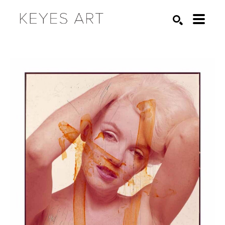
Search by keyword, artist name, artwork title or exhibition
SEARCH