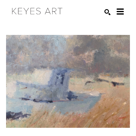
Search by keyword, artist name, artwork title or exhibition
SEARCH