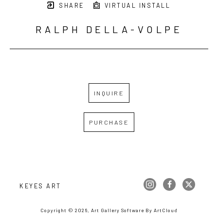
SHARE
VIRTUAL INSTALL
RALPH DELLA-VOLPE
INQUIRE
PURCHASE
KEYES ART
Copyright ©
2026
,
Art Gallery Software
By ArtCloud