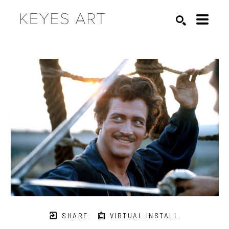
Search by keyword, artist name, artwork title or exhibition
SEARCH
SHARE
VIRTUAL INSTALL