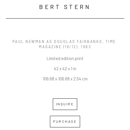
BERT STERN
PAUL NEWMAN AS DOUGLAS FAIRBANKS, TIME 
MAGAZINE
 (16/12)
, 1963
Limited edition print
42 x 42 x 1 in
106.68 x 106.68 x 2.54 cm
INQUIRE
PURCHASE