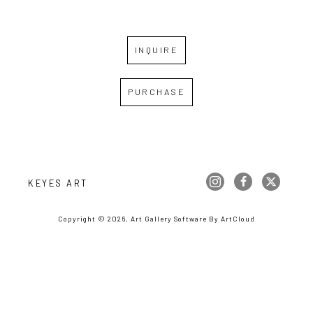
INQUIRE
PURCHASE
KEYES ART
Copyright ©
2026
,
Art Gallery Software
By ArtCloud