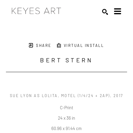
Search by keyword, artist name, artwork title or exhibition
SEARCH
SHARE
VIRTUAL INSTALL
BERT STERN
SUE LYON AS LOLITA, MOTEL
 (1/4/24 + 2AP)
, 2017
C-Print
24 x 36 in
60.96 x 91.44 cm